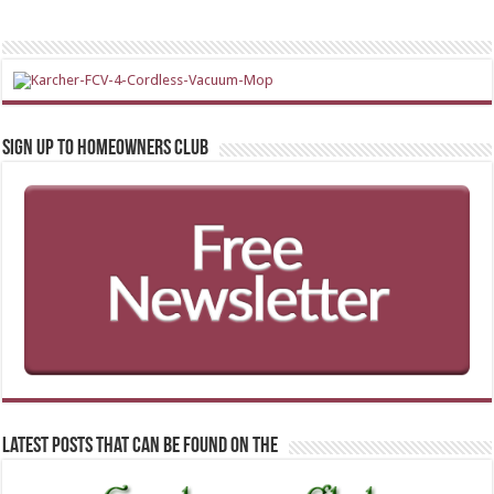
Sign up to Homeowners Club
Latest Posts that can be found on the