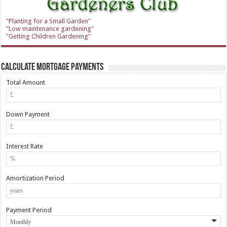
"Planting for a Small Garden"
"Low maintenance gardening"
"Getting Children Gardening"
Calculate Mortgage Payments
Total Amount
Down Payment
Interest Rate
Amortization Period
Payment Period