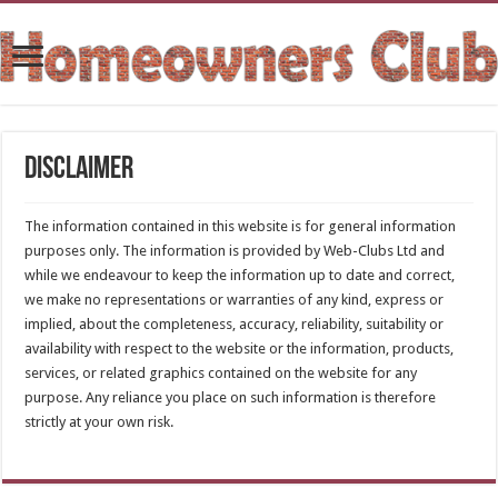
Disclaimer
The information contained in this website is for general information
purposes only. The information is provided by Web-Clubs Ltd and
while we endeavour to keep the information up to date and correct,
we make no representations or warranties of any kind, express or
implied, about the completeness, accuracy, reliability, suitability or
availability with respect to the website or the information, products,
services, or related graphics contained on the website for any
purpose. Any reliance you place on such information is therefore
strictly at your own risk.