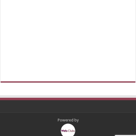
Powered by