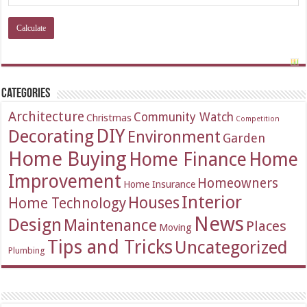
Categories
Architecture
Community Watch
Christmas
Competition
DIY
Decorating
Environment
Garden
Home Buying
Home Finance
Home
Improvement
Homeowners
Home Insurance
Interior
Houses
Home Technology
News
Design
Maintenance
Places
Moving
Tips and Tricks
Uncategorized
Plumbing