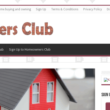
home buying and owning
Sign Up
Terms & Conditions
Privacy Policy
Di
lub
Sign Up to Homeowners Club
Sign