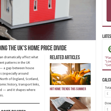
Lates
ng the UK’s Home Price Divide
Related Articles
an dramatically affect what
"Pla
"Lo
nt patterns in the UK
"Get
— a gap between house
ns (especially around
North of England, Scotland,
Calc
mic history, transport links,
Tot
Hot Home Trends This Summer
d — and it shapes where
es.
Dow