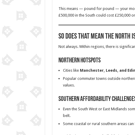
This means — pound for pound — your m
£500,000 in the South could cost £250,000 or
So Does That Mean the North I
Not always. Within regions, there is significan
Northern Hotspots
Cities like
Manchester, Leeds, and Edi
Popular commuter towns outside northern
values.
Southern Affordability Challenge
Even the South West or East Midlands s
belt.
Some coastal or rural southern areas can