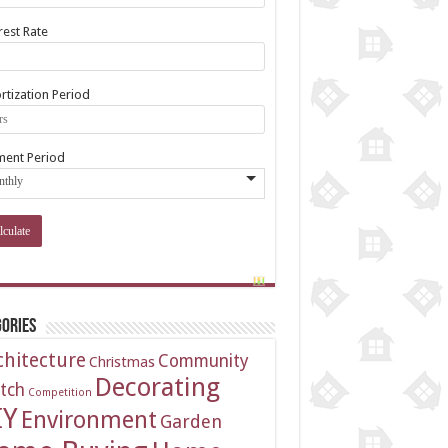
rest Rate
tization Period
ment Period
ories
chitecture
Community
Christmas
Decorating
tch
Competition
IY
Environment
Garden