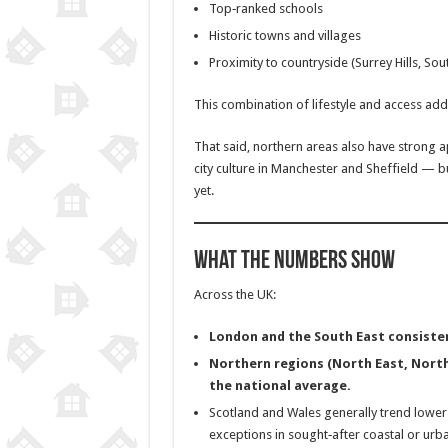
Top‑ranked schools
Historic towns and villages
Proximity to countryside (Surrey Hills, So
This combination of lifestyle and access ad
That said, northern areas also have strong a
city culture in Manchester and Sheffield — b
yet.
What the Numbers Show
Across the UK:
London and the South East consisten
Northern regions (North East, North
the national average.
Scotland and Wales generally trend lower 
exceptions in sought‑after coastal or urb