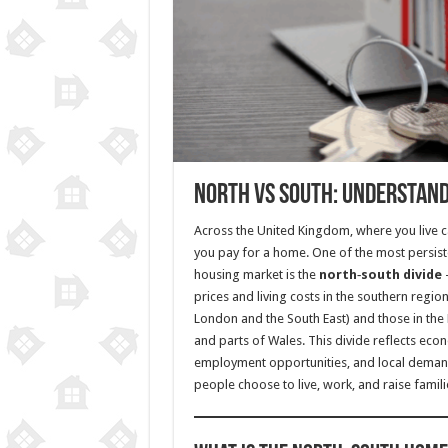
North vs South: Understandi
Across the United Kingdom, where you live c
you pay for a home. One of the most persiste
housing market is the
north‑south divide
prices and living costs in the southern regio
London and the South East) and those in the 
and parts of Wales. This divide reflects econo
employment opportunities, and local deman
people choose to live, work, and raise famili