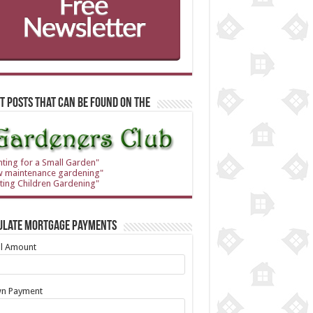
t Posts that can be found on the
nting for a Small Garden"
w maintenance gardening"
ting Children Gardening"
ulate Mortgage Payments
al Amount
n Payment