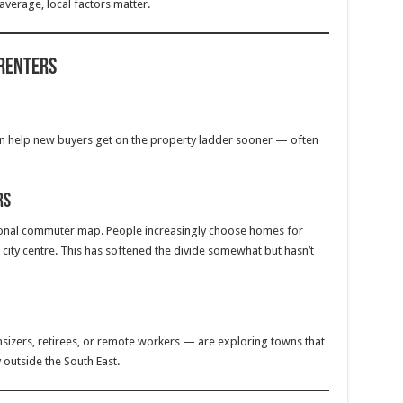
 average, local factors matter.
 Renters
an help new buyers get on the property ladder sooner — often
rs
ional commuter map. People increasingly choose homes for
 a city centre. This has softened the divide somewhat but hasn’t
sizers, retirees, or remote workers — are exploring towns that
 outside the South East.