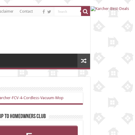
sclaimer
Contact
 up to Homeowners Club