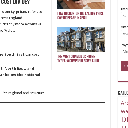
Cost Divide?
Inte
property prices
refers to
How To Counter The Energy Price
uthern England —
Cap Increase In April
nificantly more expensive
Amor
nd Wales.
Pay
he South East
can cost
The Most Common UK House
Types: A Comprehensive Guide
t, North East, and
ar below the national
Categ
— it’s regional and structural.
Ar
Wa
D