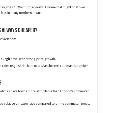
oney
goes further
further north. A home that might cost over
 less in many northern towns.
s Always Cheaper?
t variation:
nburgh
have seen strong price growth.
 cities (e.g., Altrincham near Manchester) command premium
s
ometimes have towns more affordable than London’s commuter
 be relatively inexpensive compared to prime commuter zones.