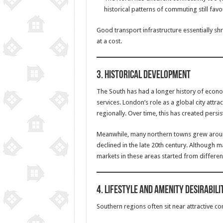
historical patterns of commuting still favo
Good transport infrastructure essentially s
at a cost.
3.
Historical Development
The South has had a longer history of econ
services. London’s role as a global city attra
regionally. Over time, this has created persist
Meanwhile, many northern towns grew around
declined in the late 20th century. Although m
markets in these areas started from different
4.
Lifestyle and Amenity Desirabili
Southern regions often sit near attractive c