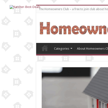
The Homeowners Club – a free to join club about 
Categories
About Homeowners C