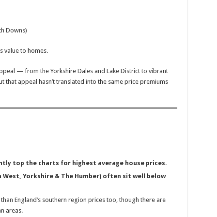
uth Downs)
ds value to homes.
ppeal — from the Yorkshire Dales and Lake District to vibrant
ut that appeal hasn’t translated into the same price premiums
tly top the charts for highest average house prices.
 West, Yorkshire & The Humber) often sit well below
than England’s southern region prices too, though there are
an areas.