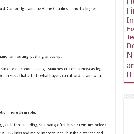
H
ord, Cambridge, and the Home Counties — host a higher
F
I
Ho
Te
D
N
mand for housing, pushing prices up.
an
riving local economies (e.g., Manchester, Leeds, Newcastle),
Un
South East. That affects what buyers can afford — and what
cation more desirable:
e.g., Guildford, Reading, St Albans) often have
premium prices
.
.g., HS2 links and major intercity lines), but the distances and