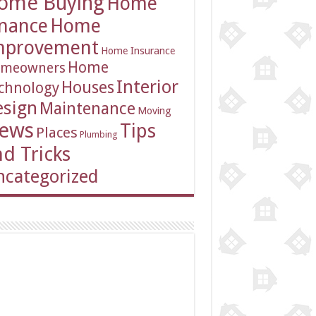
ome Buying
Home
inance
Home
mprovement
Home Insurance
Home
meowners
Interior
Houses
chnology
esign
Maintenance
Moving
ews
Tips
Places
Plumbing
d Tricks
categorized