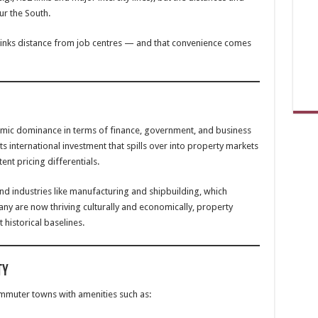
ur the South.
hrinks distance from job centres — and that convenience comes
omic dominance in terms of finance, government, and business
cts international investment that spills over into property markets
ent pricing differentials.
 industries like manufacturing and shipbuilding, which
any are now thriving culturally and economically, property
 historical baselines.
ty
ommuter towns with amenities such as: