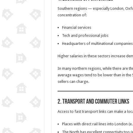
Southern regions — especially London, Oxf
concentration of:
Financial services
Tech and professional jobs
Headquarters of multinational companies
Higher salaries in these sectors increase de
In many northern regions, while there are th
average wages tend to be lower than in the 
sellers can charge.
2.
Transport and Commuter Links
Access to fast transport links can make a lo
Places with direct rail lines into London (
The North has excellent connectivity too (e