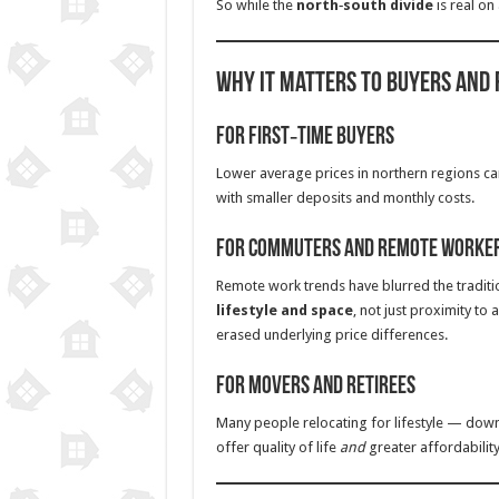
So while the
north‑south divide
is real on
Why It Matters to Buyers and
For First‑Time Buyers
Lower average prices in northern regions c
with smaller deposits and monthly costs.
For Commuters and Remote Worke
Remote work trends have blurred the tradit
lifestyle and space
, not just proximity to
erased underlying price differences.
For Movers and Retirees
Many people relocating for lifestyle — down
offer quality of life
and
greater affordability