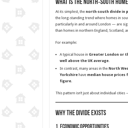
What Is the North‑South Home 
At its simplest, the
north‑south divide in 
the long‑standing trend where homes in so
particularly in and around London — are sig
than homes in northern England, Scotland, a
For example:
A typical house in
Greater London or t
well above the UK average
.
In contrast, many areas in the
North Wes
Yorkshire
have
median house prices f
figure
.
This pattern isn’t just about individual cities 
Why the Divide Exists
1.
Economic Opportunities