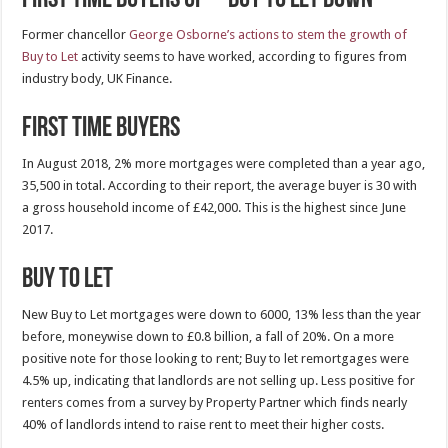
Former chancellor
George Osborne’s actions to stem the growth of
Buy to Let
activity seems to have worked, according to figures from
industry body, UK Finance.
First Time Buyers
In August 2018, 2% more mortgages were completed than a year ago,
35,500 in total. According to their report, the average buyer is 30 with
a gross household income of £42,000. This is the highest since June
2017.
Buy to Let
New Buy to Let mortgages were down to 6000, 13% less than the year
before, moneywise down to £0.8 billion, a fall of 20%. On a more
positive note for those looking to rent; Buy to let remortgages were
4.5% up, indicating that landlords are not selling up. Less positive for
renters comes from a survey by Property Partner which finds nearly
40% of landlords intend to raise rent to meet their higher costs.