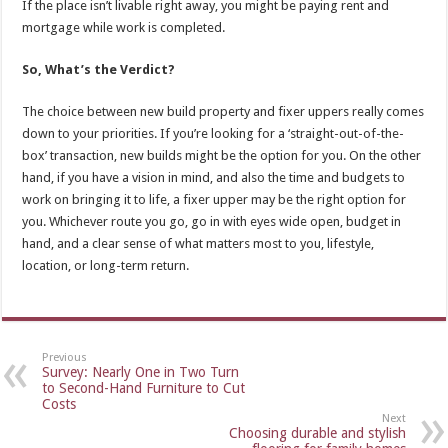
If the place isn’t livable right away, you might be paying rent and
mortgage while work is completed.
So, What’s the Verdict?
The choice between new build property and fixer uppers really comes
down to your priorities. If you’re looking for a ‘straight-out-of-the-
box’ transaction, new builds might be the option for you. On the other
hand, if you have a vision in mind, and also the time and budgets to
work on bringing it to life, a fixer upper may be the right option for
you. Whichever route you go, go in with eyes wide open, budget in
hand, and a clear sense of what matters most to you, lifestyle,
location, or long-term return.
Previous
Survey: Nearly One in Two Turn
to Second-Hand Furniture to Cut
Costs
Next
Choosing durable and stylish