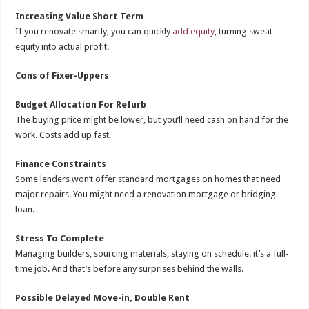
Increasing Value Short Term
If you renovate smartly, you can quickly
add equity
, turning sweat
equity into actual profit.
Cons of Fixer-Uppers
Budget Allocation For Refurb
The buying price might be lower, but you’ll need cash on hand for the
work. Costs add up fast.
Finance Constraints
Some lenders won’t offer standard mortgages on homes that need
major repairs. You might need a renovation mortgage or bridging
loan.
Stress To Complete
Managing builders, sourcing materials, staying on schedule. it’s a full-
time job. And that’s before any surprises behind the walls.
Possible Delayed Move-in, Double Rent