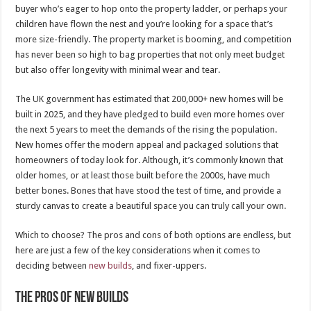
buyer who’s eager to hop onto the property ladder, or perhaps your
children have flown the nest and you’re looking for a space that’s
more size-friendly. The property market is booming, and competition
has never been so high to bag properties that not only meet budget
but also offer longevity with minimal wear and tear.
The UK government has estimated that 200,000+ new homes will be
built in 2025, and they have pledged to build even more homes over
the next 5 years to meet the demands of the rising the population.
New homes offer the modern appeal and packaged solutions that
homeowners of today look for. Although, it’s commonly known that
older homes, or at least those built before the 2000s, have much
better bones. Bones that have stood the test of time, and provide a
sturdy canvas to create a beautiful space you can truly call your own.
Which to choose? The pros and cons of both options are endless, but
here are just a few of the key considerations when it comes to
deciding between
new builds
, and fixer-uppers.
The Pros of New Builds