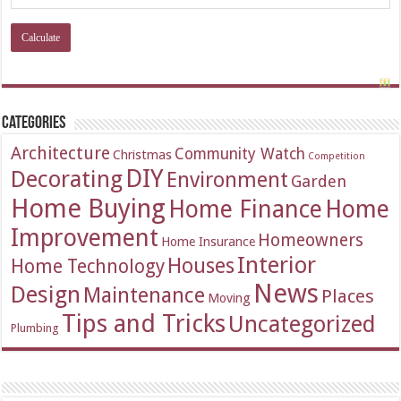
Categories
Architecture
Community Watch
Christmas
Competition
DIY
Decorating
Environment
Garden
Home Buying
Home Finance
Home
Improvement
Homeowners
Home Insurance
Interior
Houses
Home Technology
News
Design
Maintenance
Places
Moving
Tips and Tricks
Uncategorized
Plumbing