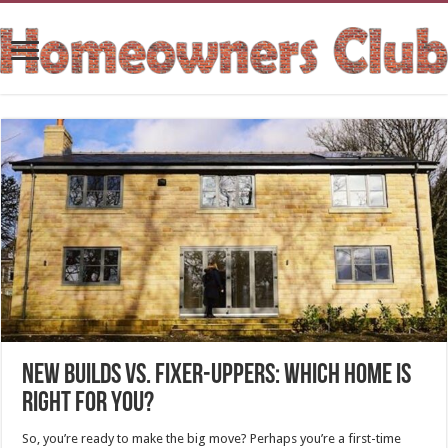
New Builds vs. Fixer-Uppers: Which Home Is
Right for You?
So, you’re ready to make the big move? Perhaps you’re a first-time