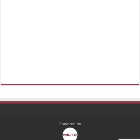
Powered by