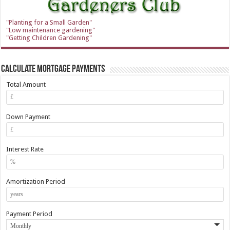
"Planting for a Small Garden"
"Low maintenance gardening"
"Getting Children Gardening"
Calculate Mortgage Payments
Total Amount
Down Payment
Interest Rate
Amortization Period
Payment Period