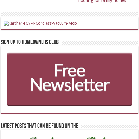
flooring for family homes
Sign up to Homeowners Club
Latest Posts that can be found on the