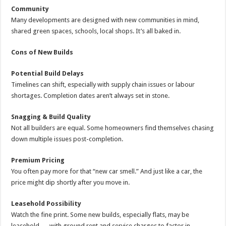
Community
Many developments are designed with new communities in mind,
shared green spaces, schools, local shops. It’s all baked in.
Cons of New Builds
Potential Build Delays
Timelines can shift, especially with supply chain issues or labour
shortages. Completion dates aren’t always set in stone.
Snagging & Build Quality
Not all builders are equal. Some homeowners find themselves chasing
down multiple issues post-completion.
Premium Pricing
You often pay more for that “new car smell.” And just like a car, the
price might dip shortly after you move in.
Leasehold Possibility
Watch the fine print. Some new builds, especially flats, may be
leasehold — with ground rent and service charges to factor in.