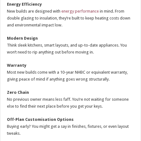
Energy Efficiency
New builds are designed with
energy performance
in mind. From
double glazing to insulation, they’re built to keep heating costs down
and environmental impact low.
Modern Design
Think sleek kitchens, smart layouts, and up-to-date appliances. You
won’t need to rip anything out before moving in.
Warranty
Most new builds come with a 10-year NHBC or equivalent warranty,
giving peace of mind if anything goes wrong structurally.
Zero Chain
No previous owner means less faff. You’re not waiting for someone
else to find their next place before you get your keys.
Off-Plan Customisation Options
Buying early? You might get a say in finishes, fixtures, or even layout
tweaks.