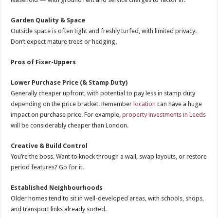
Garden Quality & Space
Outside space is often tight and freshly turfed, with limited privacy.
Don’t expect mature trees or hedging.
Pros of Fixer-Uppers
Lower Purchase Price (& Stamp Duty)
Generally cheaper upfront, with potential to pay less in stamp duty
depending on the price bracket. Remember
location
can have a huge
impact on purchase price. For example,
property investments in Leeds
will be considerably cheaper than London.
Creative & Build Control
You’re the boss. Want to knock through a wall, swap layouts, or restore
period features? Go for it.
Established Neighbourhoods
Older homes tend to sit in well-developed areas, with schools, shops,
and transport links already sorted.