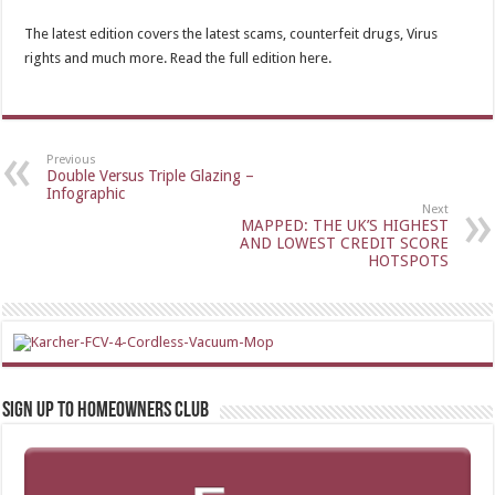
The latest edition covers the latest scams, counterfeit drugs, Virus
rights and much more. Read the full edition here.
Previous
Double Versus Triple Glazing –
Infographic
Next
MAPPED: THE UK’S HIGHEST
AND LOWEST CREDIT SCORE
HOTSPOTS
Sign up to Homeowners Club