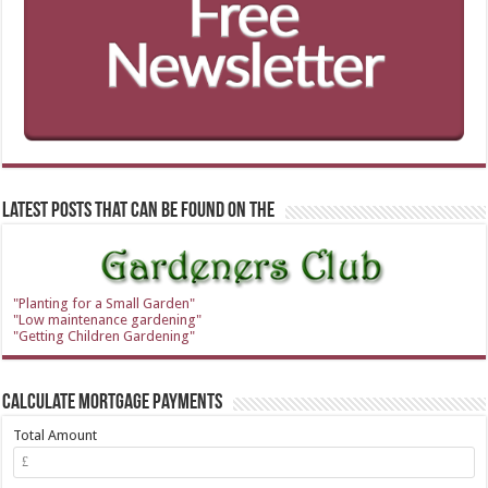
Latest Posts that can be found on the
"Planting for a Small Garden"
"Low maintenance gardening"
"Getting Children Gardening"
Calculate Mortgage Payments
Total Amount