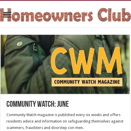
Community Watch: June
Community Watch magazine is published every six weeks and offers
residents advice and information on safeguarding themselves against
scammers, fraudsters and doorstep con-men.