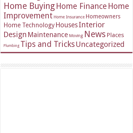
Home Buying
Home Finance
Home
Improvement
Homeowners
Home Insurance
Interior
Houses
Home Technology
News
Design
Maintenance
Places
Moving
Tips and Tricks
Uncategorized
Plumbing