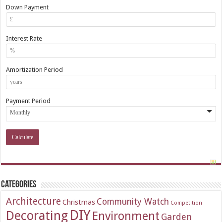
Down Payment
Interest Rate
Amortization Period
Payment Period
Categories
Architecture
Community Watch
Christmas
Competition
DIY
Decorating
Environment
Garden