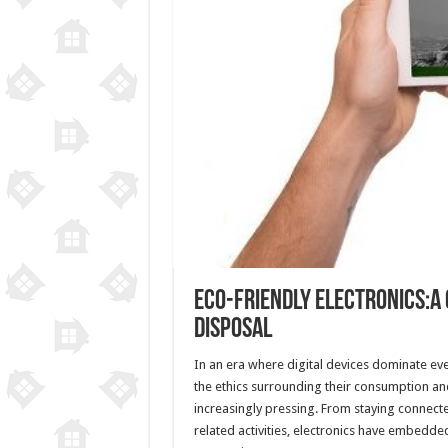
Eco-Friendly Electronics:A
Disposal
In an era where digital devices dominate ever
the ethics surrounding their consumption a
increasingly pressing. From staying connect
related activities, electronics have embedde