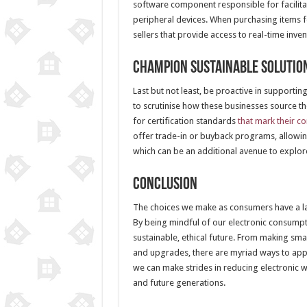
software component responsible for facilit
peripheral devices. When purchasing items f
sellers that provide access to real-time in
Champion Sustainable Solutio
Last but not least, be proactive in supportin
to scrutinise how these businesses source t
for certification standards
that mark their c
offer trade-in or buyback programs, allowing
which can be an additional avenue to explor
Conclusion
The choices we make as consumers have a last
By being mindful of our electronic consumpti
sustainable, ethical future. From making sma
and upgrades, there are myriad ways to appr
we can make strides in reducing electronic 
and future generations.