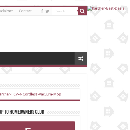
sclaimer
Contact
 up to Homeowners Club