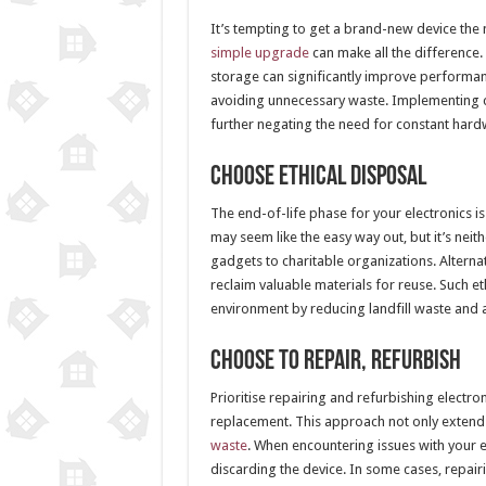
It’s tempting to get a brand-new device th
simple upgrade
can make all the difference.
storage can significantly improve performanc
avoiding unnecessary waste. Implementing cl
further negating the need for constant har
Choose Ethical Disposal
The end-of-life phase for your electronics is
may seem like the easy way out, but it’s neit
gadgets to charitable organizations. Alterna
reclaim valuable materials for reuse. Such et
environment by reducing landfill waste and a
Choose to Repair, Refurbish
Prioritise repairing and refurbishing electr
replacement. This approach not only extend
waste
. When encountering issues with your e
discarding the device. In some cases, repair