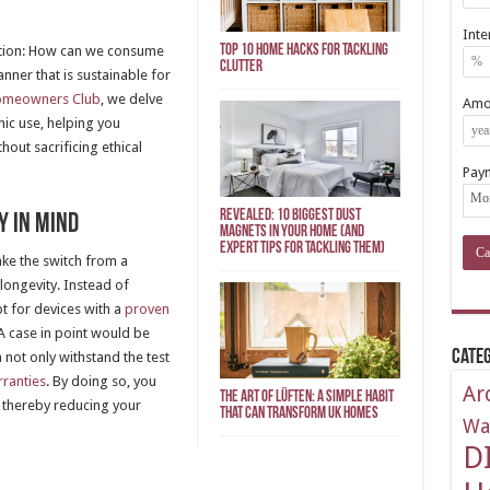
Inte
Top 10 Home Hacks for Tackling
stion: How can we consume
Clutter
nner that is sustainable for
omeowners Club
, we delve
Amor
nic use, helping you
out sacrificing ethical
Pay
REVEALED: 10 Biggest Dust
y in Mind
Magnets in Your Home (And
Expert Tips for Tackling Them)
ke the switch from a
longevity. Instead of
t for devices with a
proven
 A case in point would be
Categ
 not only withstand the test
ranties
. By doing so, you
Ar
The Art of Lüften: A Simple Habit
 thereby reducing your
That Can Transform UK Homes
Wa
D