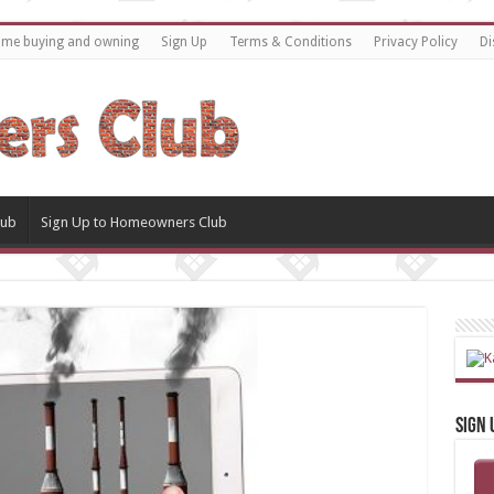
home buying and owning
Sign Up
Terms & Conditions
Privacy Policy
Di
lub
Sign Up to Homeowners Club
Sign