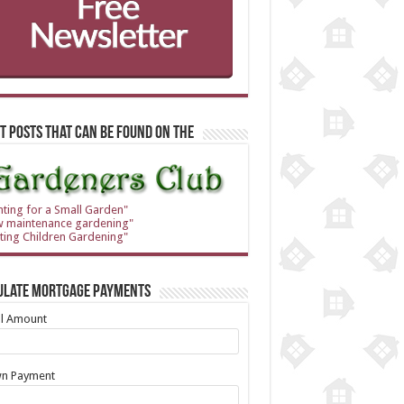
t Posts that can be found on the
nting for a Small Garden"
w maintenance gardening"
ting Children Gardening"
ulate Mortgage Payments
al Amount
n Payment