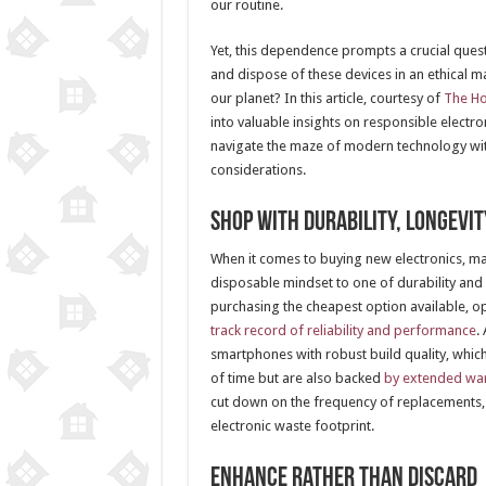
our routine.
Yet, this dependence prompts a crucial que
and dispose of these devices in an ethical ma
our planet? In this article, courtesy of
The H
into valuable insights on responsible electro
navigate the maze of modern technology with
considerations.
Shop with Durability, Longevit
When it comes to buying new electronics, ma
disposable mindset to one of durability and 
purchasing the cheapest option available, op
track record of reliability and performance
.
smartphones with robust build quality, which
of time but are also backed
by extended war
cut down on the frequency of replacements,
electronic waste footprint.
Enhance Rather Than Discard