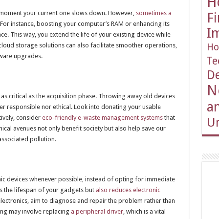
H
e moment your current one slows down. However,
sometimes a
F
 For instance, boosting your computer’s RAM or enhancing its
I
e. This way, you extend the life of your existing device while
oud storage solutions can also facilitate smoother operations,
Ho
dware upgrades.
Te
D
N
 as critical as the acquisition phase. Throwing away old devices
an
her responsible nor ethical. Look into donating your usable
tively, consider
eco-friendly e-waste management systems
that
Un
hical avenues not only benefit society but also help save our
ssociated pollution.
onic devices whenever possible, instead of opting for immediate
s the lifespan of your gadgets but
also reduces electronic
lectronics, aim to diagnose and repair the problem rather than
ing may involve replacing
a peripheral driver
, which is a vital