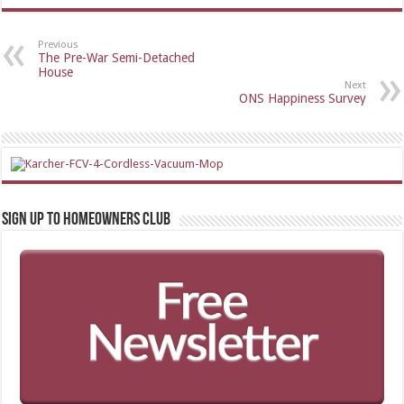
Previous
The Pre-War Semi-Detached
House
Next
ONS Happiness Survey
Sign up to Homeowners Club