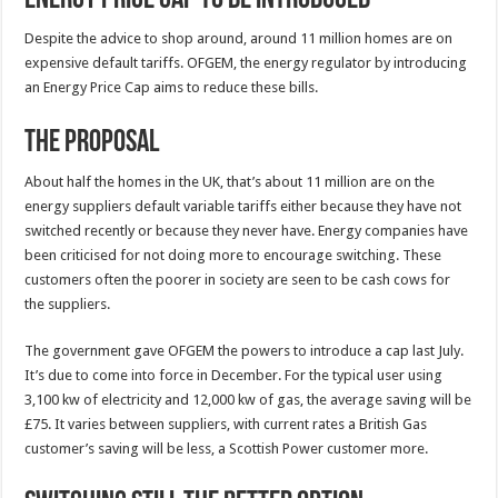
Despite the advice to shop around, around 11 million homes are on
expensive default tariffs. OFGEM, the energy regulator by introducing
an Energy Price Cap aims to reduce these bills.
The Proposal
About half the homes in the UK, that’s about 11 million are on the
energy suppliers default variable tariffs either because they have not
switched recently or because they never have. Energy companies have
been criticised for not doing more to encourage switching. These
customers often the poorer in society are seen to be cash cows for
the suppliers.
The government gave OFGEM the powers to introduce a cap last July.
It’s due to come into force in December. For the typical user using
3,100 kw of electricity and 12,000 kw of gas, the average saving will be
£75. It varies between suppliers, with current rates a British Gas
customer’s saving will be less, a Scottish Power customer more.