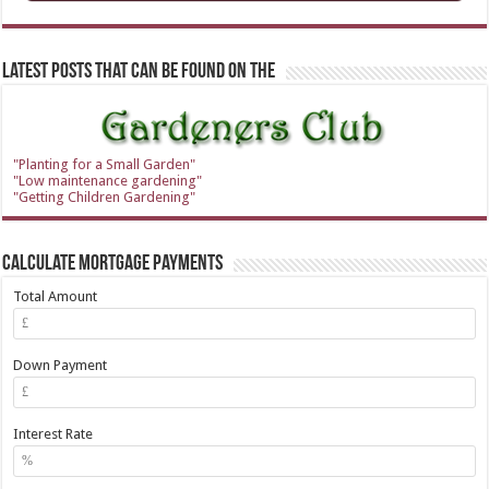
Latest Posts that can be found on the
"Planting for a Small Garden"
"Low maintenance gardening"
"Getting Children Gardening"
Calculate Mortgage Payments
Total Amount
Down Payment
Interest Rate