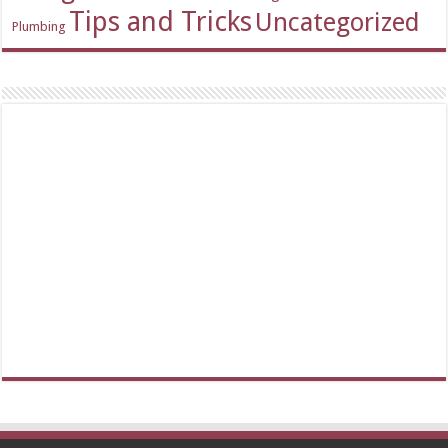
Tips and Tricks
Uncategorized
Plumbing