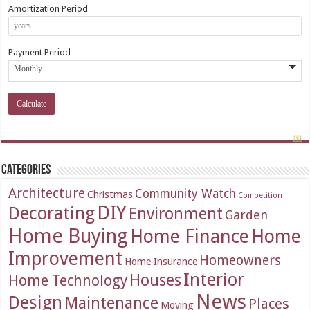
Amortization Period
Payment Period
Categories
Architecture
Community Watch
Christmas
Competition
DIY
Decorating
Environment
Garden
Home Buying
Home Finance
Home
Improvement
Homeowners
Home Insurance
Interior
Houses
Home Technology
News
Design
Maintenance
Places
Moving