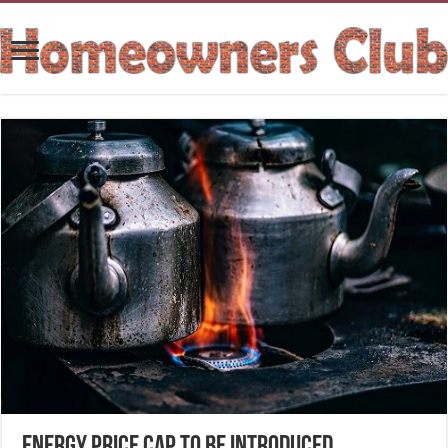
Energy Price Cap to be introduced