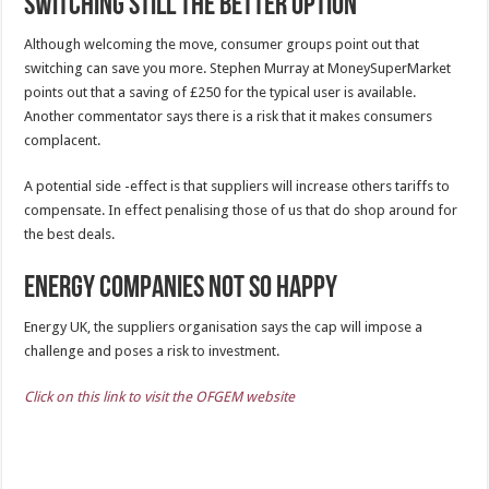
Switching still the better option
Although welcoming the move, consumer groups point out that
switching can save you more. Stephen Murray at MoneySuperMarket
points out that a saving of £250 for the typical user is available.
Another commentator says there is a risk that it makes consumers
complacent.
A potential side -effect is that suppliers will increase others tariffs to
compensate. In effect penalising those of us that do shop around for
the best deals.
Energy Companies not so happy
Energy UK, the suppliers organisation says the cap will impose a
challenge and poses a risk to investment.
Click on this link to visit the OFGEM website