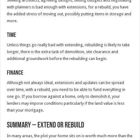
Seeking architects, agreeing designs, setting budgets and negotiating
with planners is bad enough with extensions, for a rebuild, you have
the added stress of moving out, possibly putting items in storage and
more.
Time
Unless things go really bad with extending, rebuilding is likely to take
longer, there is the extra task of demolition, site clearance and
additional groundwork before the rebuilding can begin.
Finance
Although not always ideal, extensions and updates can be spread
over time, with a rebuild, you need to be able to fund everything in
one go. If you borrow against a home, only to demolish it, your
lenders may impose conditions particularly if the land value is less
than your mortgage.
Summary – Extend or Rebuild
In many areas, the plot your home sits on is worth much more than the