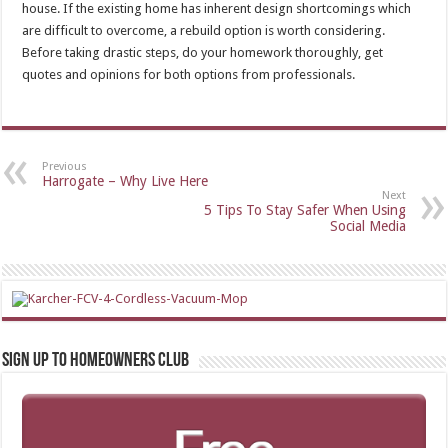
house. If the existing home has inherent design shortcomings which
are difficult to overcome, a rebuild option is worth considering.
Before taking drastic steps, do your homework thoroughly, get
quotes and opinions for both options from professionals.
Previous
Harrogate – Why Live Here
Next
5 Tips To Stay Safer When Using
Social Media
Sign up to Homeowners Club