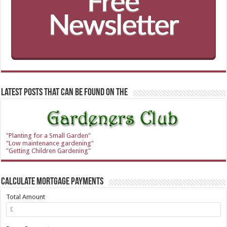
Latest Posts that can be found on the
"Planting for a Small Garden"
"Low maintenance gardening"
"Getting Children Gardening"
Calculate Mortgage Payments
Total Amount