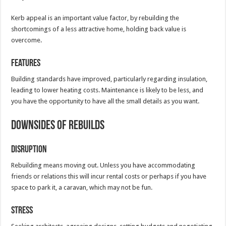
Kerb appeal is an important value factor, by rebuilding the
shortcomings of a less attractive home, holding back value is
overcome.
Features
Building standards have improved, particularly regarding insulation,
leading to lower heating costs. Maintenance is likely to be less, and
you have the opportunity to have all the small details as you want.
Downsides of Rebuilds
Disruption
Rebuilding means moving out. Unless you have accommodating
friends or relations this will incur rental costs or perhaps if you have
space to park it, a caravan, which may not be fun.
Stress