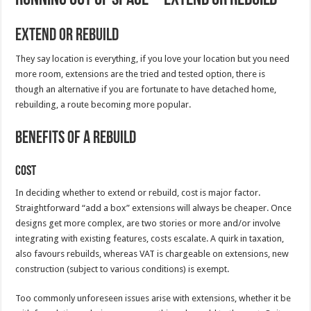
Extend or Rebuild
They say location is everything, if you love your location but you need
more room, extensions are the tried and tested option, there is
though an alternative if you are fortunate to have detached home,
rebuilding, a route becoming more popular.
Benefits of a Rebuild
Cost
In deciding whether to extend or rebuild, cost is major factor.
Straightforward “add a box” extensions will always be cheaper. Once
designs get more complex, are two stories or more and/or involve
integrating with existing features, costs escalate. A quirk in taxation,
also favours rebuilds, whereas VAT is chargeable on extensions, new
construction (subject to various conditions) is exempt.
Too commonly unforeseen issues arise with extensions, whether it be