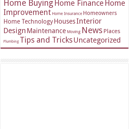
Home Buying
Home Finance
Home
Improvement
Homeowners
Home Insurance
Interior
Houses
Home Technology
News
Design
Maintenance
Places
Moving
Tips and Tricks
Uncategorized
Plumbing