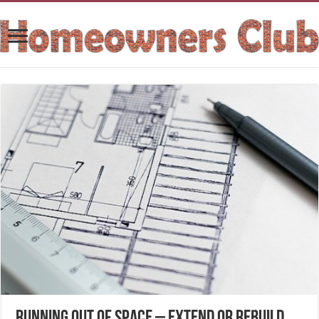
Running out of space – Extend or Rebuild