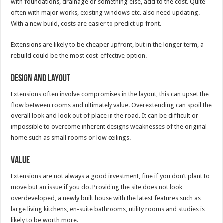
with foundations, drainage or something else, add to the cost. Quite
often with major works, existing windows etc. also need updating.
With a new build, costs are easier to predict up front.
Extensions are likely to be cheaper upfront, but in the longer term, a
rebuild could be the most cost-effective option.
Design and Layout
Extensions often involve compromises in the layout, this can upset the
flow between rooms and ultimately value. Overextending can spoil the
overall look and look out of place in the road. It can be difficult or
impossible to overcome inherent designs weaknesses of the original
home such as small rooms or low ceilings.
Value
Extensions are not always a good investment, fine if you don’t plant to
move but an issue if you do. Providing the site does not look
overdeveloped, a newly built house with the latest features such as
large living kitchens, en-suite bathrooms, utility rooms and studies is
likely to be worth more.