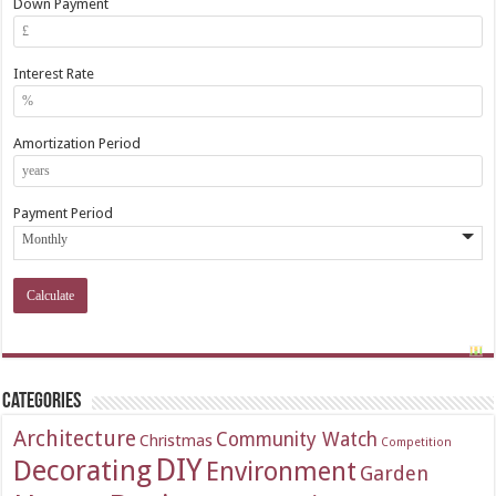
Down Payment
Interest Rate
Amortization Period
Payment Period
Categories
Architecture
Community Watch
Christmas
Competition
DIY
Decorating
Environment
Garden