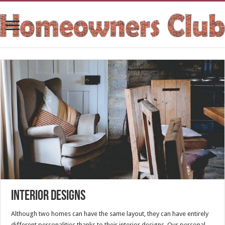
Interior Designs
Although two homes can have the same layout, they can have entirely
different personalities thanks to their interior designs. Our personal