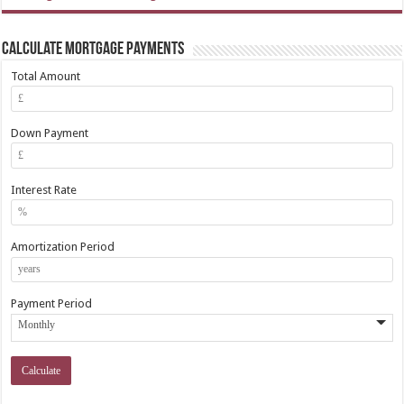
Calculate Mortgage Payments
Total Amount
Down Payment
Interest Rate
Amortization Period
Payment Period