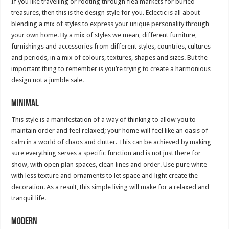
If you like travelling or rooting through flea markets for buried
treasures, then this is the design style for you. Eclectic is all about
blending a mix of styles to express your unique personality through
your own home. By a mix of styles we mean, different furniture,
furnishings and accessories from different styles, countries, cultures
and periods, in a mix of colours, textures, shapes and sizes. But the
important thing to remember is you’re trying to create a harmonious
design not a jumble sale.
Minimal
This style is a manifestation of a way of thinking to allow you to
maintain order and feel relaxed; your home will feel like an oasis of
calm in a world of chaos and clutter. This can be achieved by making
sure everything serves a specific function and is not just there for
show, with open plan spaces, clean lines and order. Use pure white
with less texture and ornaments to let space and light create the
decoration. As a result, this simple living will make for a relaxed and
tranquil life.
Modern