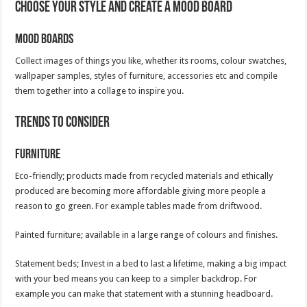
Choose your style and create a mood board
Mood boards
Collect images of things you like, whether its rooms, colour swatches,
wallpaper samples, styles of furniture, accessories etc and compile
them together into a collage to inspire you.
Trends to consider
Furniture
Eco-friendly; products made from recycled materials and ethically
produced are becoming more affordable giving more people a
reason to go green. For example tables made from driftwood.
Painted furniture; available in a large range of colours and finishes.
Statement beds; Invest in a bed to last a lifetime, making a big impact
with your bed means you can keep to a simpler backdrop. For
example you can make that statement with a stunning headboard.