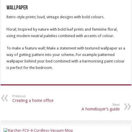
Wallpaper
Retro-style prints; loud, vintage designs with bold colours.
Floral; Inspired by nature with bold leaf prints and feminine floral,
using modern neutral palettes combined with accents of colour.
To make a feature wall; Make a statement with textured wallpaper as a
way of getting pattern into your scheme. For example patterned
wallpaper behind your bed combined with a harmonising paint colour
is perfect for the bedroom.
Previous
Creating a home office
Next
A homebuyer’s guide