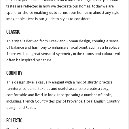
tastes are reflected in how we decorate our homes, today we are
spoilt for choice enabling us to furnish our homes in almost any style
imaginable. Here is our guide to styles to consider:
Classic
This style is derived from Greek and Roman design, creating a sense
of balance and harmony to enhance a focal point, such as a fireplace.
There will be a great sense of symmetry in the rooms and colours will
often be inspired by nature.
Country
This design style is casually elegant with a mix of sturdy, practical
furniture, colourful textiles and useful accents to create a cosy,
comfortable and lived-in look. Incorporating a number of looks,
including, French Country designs of Provence, Floral English Country
design and Rustic.
Eclectic