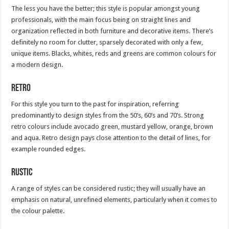
The less you have the better; this style is popular amongst young
professionals, with the main focus being on straight lines and
organization reflected in both furniture and decorative items. There’s
definitely no room for clutter, sparsely decorated with only a few,
unique items. Blacks, whites, reds and greens are common colours for
a modern design.
Retro
For this style you turn to the past for inspiration, referring
predominantly to design styles from the 50’s, 60’s and 70’s. Strong
retro colours include avocado green, mustard yellow, orange, brown
and aqua. Retro design pays close attention to the detail of lines, for
example rounded edges.
Rustic
A range of styles can be considered rustic; they will usually have an
emphasis on natural, unrefined elements, particularly when it comes to
the colour palette.