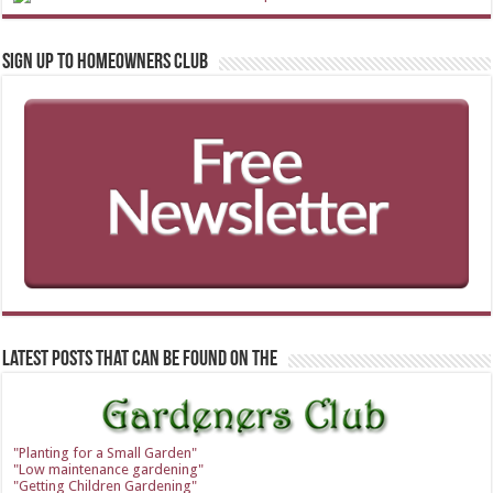
Sign up to Homeowners Club
Latest Posts that can be found on the
"Planting for a Small Garden"
"Low maintenance gardening"
"Getting Children Gardening"