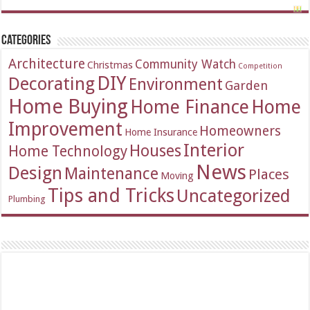
Categories
Architecture
Community Watch
Christmas
Competition
DIY
Decorating
Environment
Garden
Home Buying
Home Finance
Home
Improvement
Homeowners
Home Insurance
Interior
Houses
Home Technology
News
Design
Maintenance
Places
Moving
Tips and Tricks
Uncategorized
Plumbing