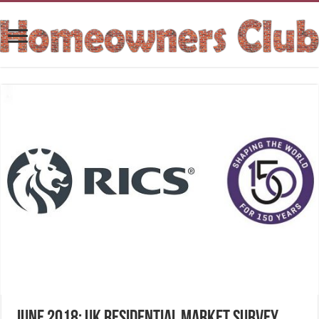
June 2018: UK Residential Market Survey