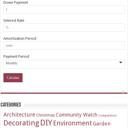
Down Payment
Interest Rate
Amortization Period
Payment Period
Categories
Architecture
Community Watch
Christmas
Competition
DIY
Decorating
Environment
Garden