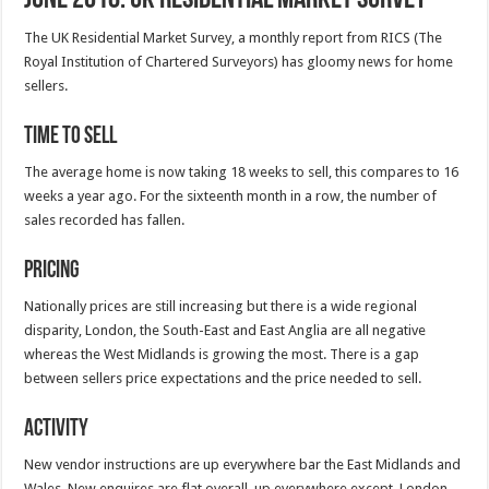
The UK Residential Market Survey, a monthly report from RICS (The
Royal Institution of Chartered Surveyors) has gloomy news for home
sellers.
Time to Sell
The average home is now taking 18 weeks to sell, this compares to 16
weeks a year ago. For the sixteenth month in a row, the number of
sales recorded has fallen.
Pricing
Nationally prices are still increasing but there is a wide regional
disparity, London, the South-East and East Anglia are all negative
whereas the West Midlands is growing the most. There is a gap
between sellers price expectations and the price needed to sell.
Activity
New vendor instructions are up everywhere bar the East Midlands and
Wales. New enquires are flat overall, up everywhere except, London,