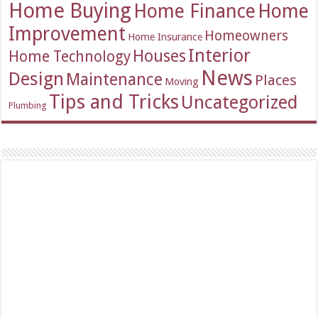
Home Buying
Home Finance
Home
Improvement
Homeowners
Home Insurance
Interior
Houses
Home Technology
News
Design
Maintenance
Places
Moving
Tips and Tricks
Uncategorized
Plumbing