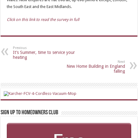
the South East and the East Midlands.
Click on this link to read the survey in full
Previous
It’s Summer, time to service your
heating
Next
New Home Building in England
falling
Sign up to Homeowners Club