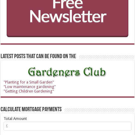
Latest Posts that can be found on the
"Planting for a Small Garden"
"Low maintenance gardening"
"Getting Children Gardening"
Calculate Mortgage Payments
Total Amount