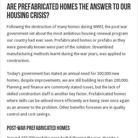
Are prefabricated homes the answer to our
housing crisis?
Following the destruction of many homes during WWII, the post war
government set about the most ambitious housing renewal program
our country had ever seen. Prefabricated homes or prefabs as they
were generally known were part of the solution. Streamlined
manufacturing methods learnt during the war years, was applied to
construction.
Today’s government has stated an annual need for 300,000 new
homes, despite improvements, we are still building less than 200,000.
Planning and finance are commonly stated issues, but the lack of
skilled construction staff is another key factor. Prefabricated homes
where skills can be utilised more efficiently are being seen once again
as an answer to the problem. Other benefits foreseen are in quality
control and cost savings.
Post-war prefabricated homes
Around 150,000 prefabs were built following the war, despite a