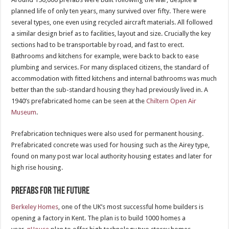
planned life of only ten years, many survived over fifty. There were
several types, one even using recycled aircraft materials. All followed
a similar design brief as to facilities, layout and size. Crucially the key
sections had to be transportable by road, and fast to erect.
Bathrooms and kitchens for example, were back to back to ease
plumbing and services. For many displaced citizens, the standard of
accommodation with fitted kitchens and internal bathrooms was much
better than the sub-standard housing they had previously lived in. A
1940’s prefabricated home can be seen at the
Chiltern Open Air
Museum
.
Prefabrication techniques were also used for permanent housing.
Prefabricated concrete was used for housing such as the Airey type,
found on many post war local authority housing estates and later for
high rise housing.
Prefabs for the future
Berkeley Homes
, one of the UK’s most successful home builders is
opening a factory in Kent. The plan is to build 1000 homes a