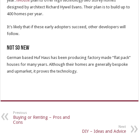
year.
nHouse
plan to offer high technology two storey homes
designed by architect Richard Hywel Evans. Their plan is to build up to
400 homes per year.
It’s likely that if these early adopters succeed, other developers will
follow.
Not so new
German based Huf Haus has been producing factory made “flat pack”
houses for many years. Although their homes are generally bespoke
and upmarket, it proves the technology.
Previous
Buying or Renting – Pros and
Cons
Next
DIY – Ideas and Advice