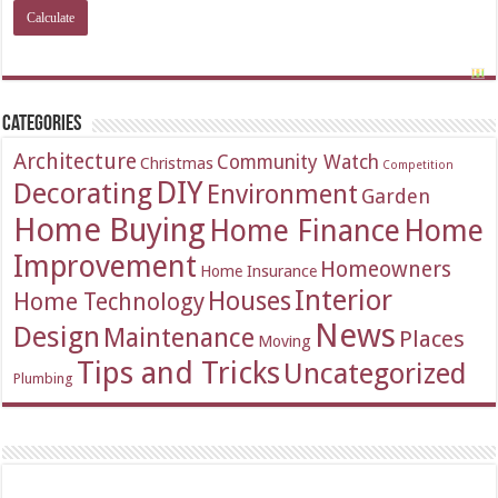
Categories
Architecture
Community Watch
Christmas
Competition
DIY
Decorating
Environment
Garden
Home Buying
Home Finance
Home
Improvement
Homeowners
Home Insurance
Interior
Houses
Home Technology
News
Design
Maintenance
Places
Moving
Tips and Tricks
Uncategorized
Plumbing