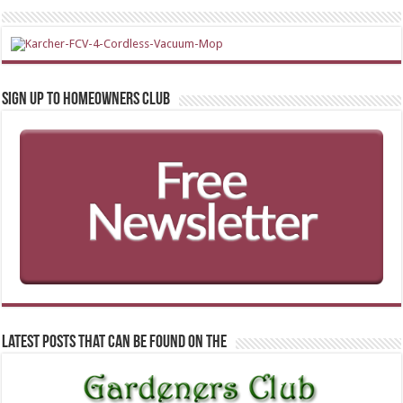
Sign up to Homeowners Club
Latest Posts that can be found on the