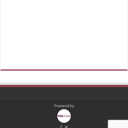
Powered by