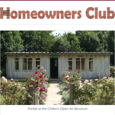
Prefab at the Chiltern Open Air Museum