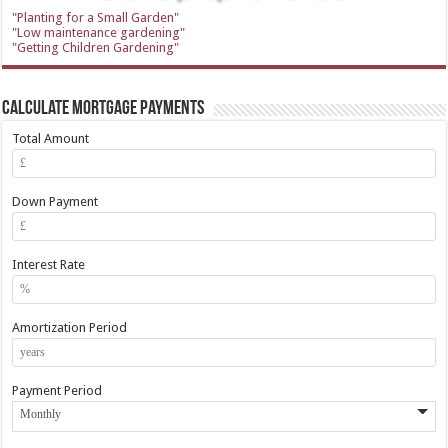
"Planting for a Small Garden"
"Low maintenance gardening"
"Getting Children Gardening"
Calculate Mortgage Payments
Total Amount
Down Payment
Interest Rate
Amortization Period
Payment Period