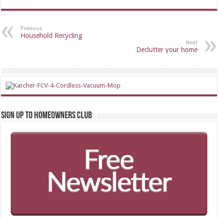
Previous
Household Recycling
Next
Declutter your home
Sign up to Homeowners Club