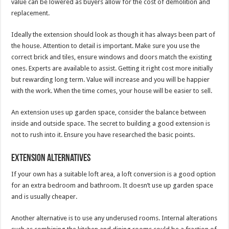
value can be lowered as buyers allow for the cost of demolition and
replacement.
Ideally the extension should look as though it has always been part of
the house. Attention to detail is important. Make sure you use the
correct brick and tiles, ensure windows and doors match the existing
ones. Experts are available to assist. Getting it right cost more initially
but rewarding long term. Value will increase and you will be happier
with the work. When the time comes, your house will be easier to sell.
An extension uses up garden space, consider the balance between
inside and outside space. The secret to building a good extension is
not to rush into it. Ensure you have researched the basic points.
Extension alternatives
If your own has a suitable loft area, a loft conversion is a good option
for an extra bedroom and bathroom. It doesn’t use up garden space
and is usually cheaper.
Another alternative is to use any underused rooms. Internal alterations