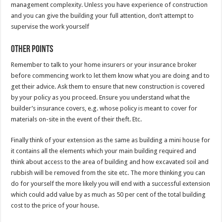
management complexity. Unless you have experience of construction
and you can give the building your full attention, don’t attempt to
supervise the work yourself
Other points
Remember to talk to your home insurers or your insurance broker
before commencing work to let them know what you are doing and to
get their advice. Ask them to ensure that new construction is covered
by your policy as you proceed. Ensure you understand what the
builder’s insurance covers, e.g. whose policy is meant to cover for
materials on-site in the event of their theft. Etc.
Finally think of your extension as the same as building a mini house for
it contains all the elements which your main building required and
think about access to the area of building and how excavated soil and
rubbish will be removed from the site etc. The more thinking you can
do for yourself the more likely you will end with a successful extension
which could add value by as much as 50 per cent of the total building
cost to the price of your house.