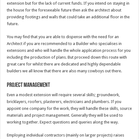
extension but for the lack of current funds. If you intend on staying in
the house for the foreseeable future then ask the architect about
providing footings and walls that could take an additional floor in the
future.
You may find that you are able to dispense with the need for an
Architect if you are recommended to a Builder who specialises in
extensions and who will handle the whole application process for you
including the production of plans. But proceed down this route with
great care for whilst there are dedicated and highly dependable
builders we all know that there are also many cowboys out there.
Project Management
Even a modest extension will require several skills; groundwork,
bricklayers, roofers, plasterers, electricians and plumbers. If you
appoint one company for the work, they will handle these skills, source
materials and project management. Generally they will be used to
working together. Expect questions and queries along the way.
Employing individual contractors (mainly on larger projects) raises