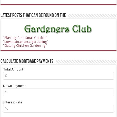
Latest Posts that can be found on the
"Planting for a Small Garden"
"Low maintenance gardening"
"Getting Children Gardening"
Calculate Mortgage Payments
Total Amount
Down Payment
Interest Rate