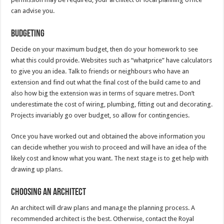
can advise you.
Budgeting
Decide on your maximum budget, then do your homework to see
what this could provide. Websites such as “whatprice” have calculators
to give you an idea. Talk to friends or neighbours who have an
extension and find out what the final cost of the build came to and
also how big the extension was in terms of square metres. Don’t
underestimate the cost of wiring, plumbing, fitting out and decorating.
Projects invariably go over budget, so allow for contingencies.
Once you have worked out and obtained the above information you
can decide whether you wish to proceed and will have an idea of the
likely cost and know what you want. The next stage is to get help with
drawing up plans.
Choosing an architect
An architect will draw plans and manage the planning process. A
recommended architect is the best. Otherwise, contact the Royal