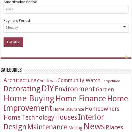
Amortization Period
Payment Period
Categories
Architecture
Community Watch
Christmas
Competition
DIY
Decorating
Environment
Garden
Home Buying
Home Finance
Home
Improvement
Homeowners
Home Insurance
Interior
Houses
Home Technology
News
Design
Maintenance
Places
Moving