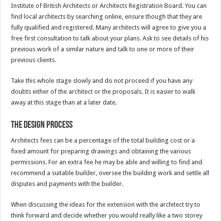
Institute of British Architects or Architects Registration Board. You can
find local architects by searching online, ensure though that they are
fully qualified and registered. Many architects will agree to give you a
free first consultation to talk about your plans. Ask to see details of his
previous work of a similar nature and talk to one or more of their
previous clients.
Take this whole stage slowly and do not proceed if you have any
doubts either of the architect or the proposals. It is easier to walk
away at this stage than at a later date.
The design process
Architects fees can be a percentage of the total building cost or a
fixed amount for preparing drawings and obtaining the various
permissions. For an extra fee he may be able and willing to find and
recommend a suitable builder, oversee the building work and settle all
disputes and payments with the builder.
When discussing the ideas for the extension with the architect try to
think forward and decide whether you would really like a two storey