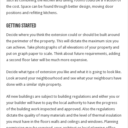
such as combining the kitchen and dining rooms could be a fraction of
the cost. Space can be found through better design, moving door
positions and refitting kitchens.
Getting started
Decide where you think the extension could or should be built around
the perimeter of the property. This will dictate the maximum size you
can achieve. Take photographs of all elevations of your property and
put on graph paper to scale. Think about future requirements, adding
a second floor later will be much more expensive.
Decide what type of extension you like and what it is going to look like.
Look around your neighbourhood and see what your neighbours have
done with a similar style property.
All new buildings are subject to building regulations and either you or
your builder will have to pay the local authority to have the progress
of the building work inspected and approved. Also the regulations
dictate the quality of many materials and the level of thermal insulation
you must have in the floors walls and ceilings and windows. Planning
permission may be required, your architect or local planning office