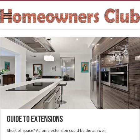
Guide To Extensions
Short of space? A home extension could be the answer.