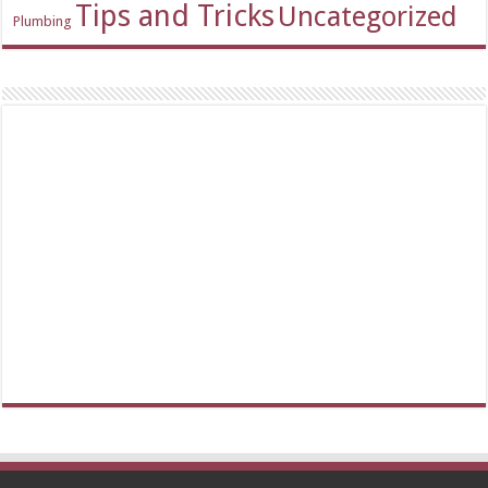
Tips and Tricks
Uncategorized
Plumbing