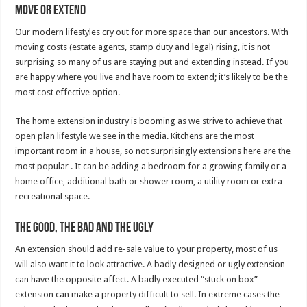
Move or Extend
Our modern lifestyles cry out for more space than our ancestors. With
moving costs (estate agents, stamp duty and legal) rising, it is not
surprising so many of us are staying put and extending instead. If you
are happy where you live and have room to extend; it’s likely to be the
most cost effective option.
The home extension industry is booming as we strive to achieve that
open plan lifestyle we see in the media. Kitchens are the most
important room in a house, so not surprisingly extensions here are the
most popular . It can be adding a bedroom for a growing family or a
home office, additional bath or shower room, a utility room or extra
recreational space.
The Good, the Bad and the Ugly
An extension should add re-sale value to your property, most of us
will also want it to look attractive. A badly designed or ugly extension
can have the opposite affect. A badly executed “stuck on box”
extension can make a property difficult to sell. In extreme cases the