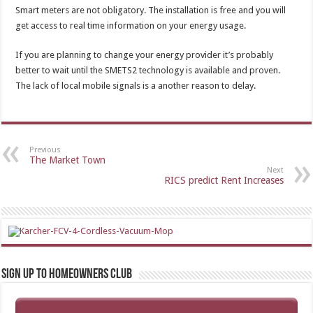
Smart meters are not obligatory. The installation is free and you will
get access to real time information on your energy usage.
If you are planning to change your energy provider it’s probably
better to wait until the SMETS2 technology is available and proven.
The lack of local mobile signals is a another reason to delay.
Previous
The Market Town
Next
RICS predict Rent Increases
Sign up to Homeowners Club