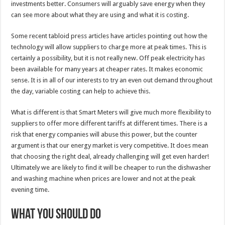
investments better. Consumers will arguably save energy when they
can see more about what they are using and what it is costing.
Some recent tabloid press articles have articles pointing out how the
technology will allow suppliers to charge more at peak times. This is
certainly a possibility, but it is not really new. Off peak electricity has
been available for many years at cheaper rates. It makes economic
sense. It is in all of our interests to try an even out demand throughout
the day, variable costing can help to achieve this.
What is different is that Smart Meters will give much more flexibility to
suppliers to offer more different tariffs at different times. There is a
risk that energy companies will abuse this power, but the counter
argument is that our energy market is very competitive. It does mean
that choosing the right deal, already challenging will get even harder!
Ultimately we are likely to find it will be cheaper to run the dishwasher
and washing machine when prices are lower and not at the peak
evening time.
What you should do