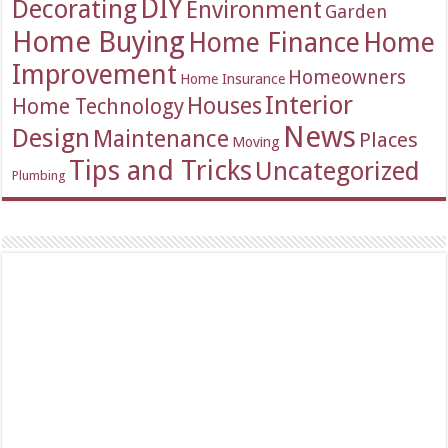
DIY
Decorating
Environment
Garden
Home Buying
Home Finance
Home
Improvement
Homeowners
Home Insurance
Interior
Houses
Home Technology
News
Design
Maintenance
Places
Moving
Tips and Tricks
Uncategorized
Plumbing