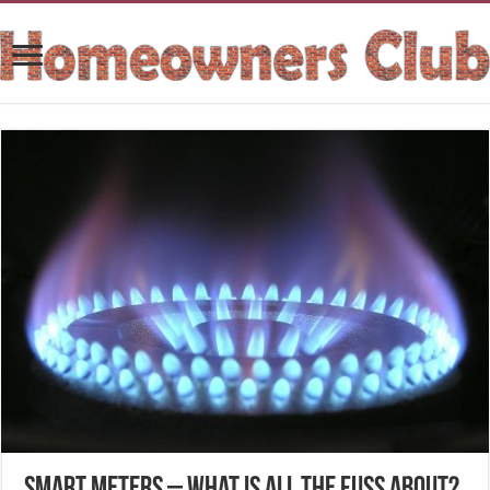
Smart Meters – What is all the fuss about?