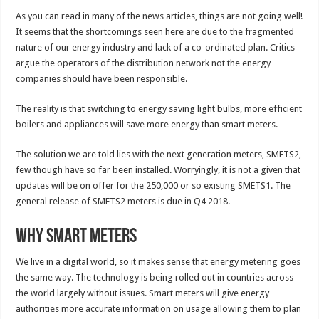
As you can read in many of the news articles, things are not going well!
It seems that the shortcomings seen here are due to the fragmented
nature of our energy industry and lack of a co-ordinated plan. Critics
argue the operators of the distribution network not the energy
companies should have been responsible.
The reality is that switching to energy saving light bulbs, more efficient
boilers and appliances will save more energy than smart meters.
The solution we are told lies with the next generation meters, SMETS2,
few though have so far been installed. Worryingly, it is not a given that
updates will be on offer for the 250,000 or so existing SMETS1. The
general release of SMETS2 meters is due in Q4 2018.
Why Smart Meters
We live in a digital world, so it makes sense that energy metering goes
the same way. The technology is being rolled out in countries across
the world largely without issues. Smart meters will give energy
authorities more accurate information on usage allowing them to plan