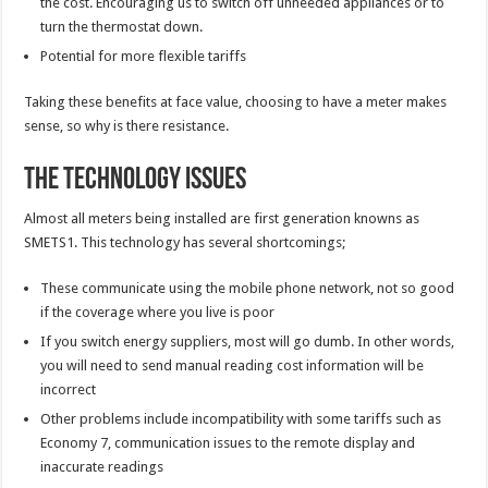
the cost. Encouraging us to switch off unneeded appliances or to
turn the thermostat down.
Potential for more flexible tariffs
Taking these benefits at face value, choosing to have a meter makes
sense, so why is there resistance.
The Technology Issues
Almost all meters being installed are first generation knowns as
SMETS1. This technology has several shortcomings;
These communicate using the mobile phone network, not so good
if the coverage where you live is poor
If you switch energy suppliers, most will go dumb. In other words,
you will need to send manual reading cost information will be
incorrect
Other problems include incompatibility with some tariffs such as
Economy 7, communication issues to the remote display and
inaccurate readings