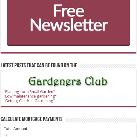
Latest Posts that can be found on the
"Planting for a Small Garden"
"Low maintenance gardening"
"Getting Children Gardening"
Calculate Mortgage Payments
Total Amount