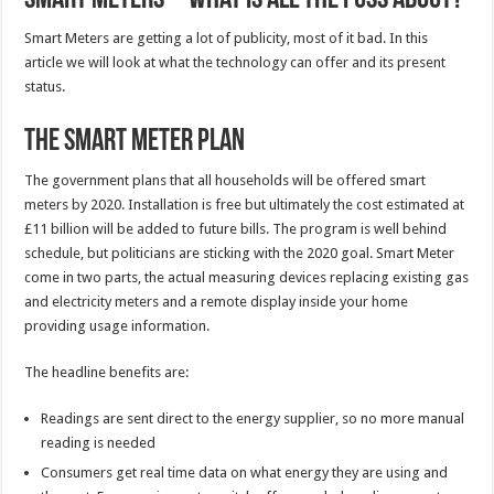
Smart Meters are getting a lot of publicity, most of it bad. In this
article we will look at what the technology can offer and its present
status.
The Smart Meter Plan
The government plans that all households will be offered smart
meters by 2020. Installation is free but ultimately the cost estimated at
£11 billion will be added to future bills. The program is well behind
schedule, but politicians are sticking with the 2020 goal. Smart Meter
come in two parts, the actual measuring devices replacing existing gas
and electricity meters and a remote display inside your home
providing usage information.
The headline benefits are:
Readings are sent direct to the energy supplier, so no more manual
reading is needed
Consumers get real time data on what energy they are using and