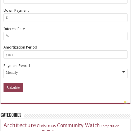
Down Payment
Interest Rate
Amortization Period
Payment Period
Categories
Architecture
Community Watch
Christmas
Competition