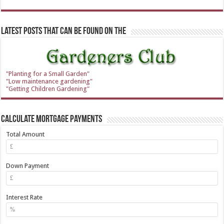
Latest Posts that can be found on the
"Planting for a Small Garden"
"Low maintenance gardening"
"Getting Children Gardening"
Calculate Mortgage Payments
Total Amount
Down Payment
Interest Rate