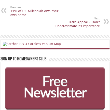
Previous
31% of UK Millennials own their
own home
Next
Kerb Appeal – Don’t
underestimate it’s importance
Sign up to Homeowners Club