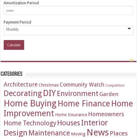
Amortization Period
Payment Period
Categories
Architecture
Community Watch
Christmas
Competition
DIY
Decorating
Environment
Garden
Home Buying
Home Finance
Home
Improvement
Homeowners
Home Insurance
Interior
Houses
Home Technology
News
Design
Maintenance
Places
Moving