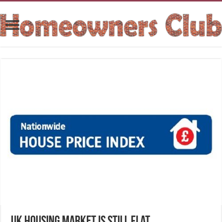
UK housing market is still flat