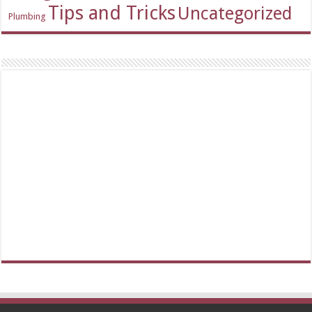
Tips and Tricks
Uncategorized
Plumbing