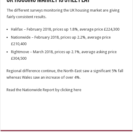
The different surveys monitoring the UK housing market are giving
fairly consistent results.
Halifax – February 2018, prices up 1.8%, average price £224,300
Nationwide – February 2018, prices up 2.2%, average price
£210,400
Rightmove – March 2018, prices up 2.1%, average asking price
£304,500
Regional difference continue, the North-East saw a significant 5% fall
whereas Wales saw an increase of over 4%.
Read the Nationwide Report by clicking here